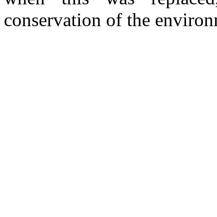
conservation of the environ