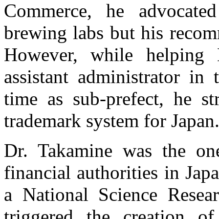
Commerce, he advocated 
brewing labs but his reco
However, while helping
assistant administrator in
time as sub-prefect, he st
trademark system for Japan
Dr. Takamine was the one
financial authorities in Jap
a National Science Researc
triggered the creation of