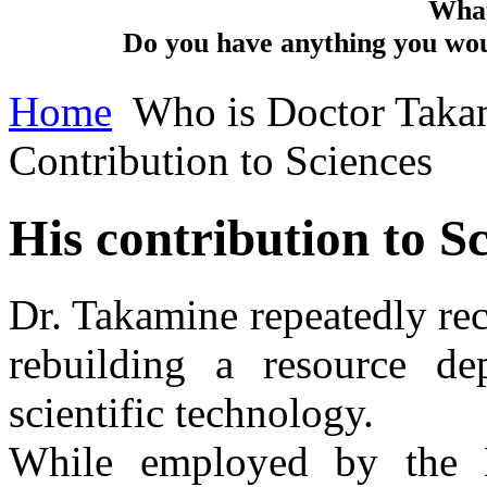
What
Do you have anything you woul
Home
Who is Doctor Taka
Contribution to Sciences
His contribution to S
Dr. Takamine repeatedly re
rebuilding a resource de
scientific technology.
While employed by the D