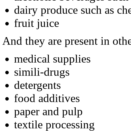
dairy produce such as che
fruit juice
And they are present in oth
medical supplies
simili-drugs
detergents
food additives
paper and pulp
textile processing