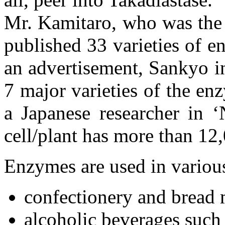
Mr. Kamitaro, who was the 
published 33 varieties of e
an advertisement, Sankyo in
7 major varieties of the e
a Japanese researcher in ‘
cell/plant has more than 12
Enzymes are used in variou
confectionery and bread
alcoholic beverages such a