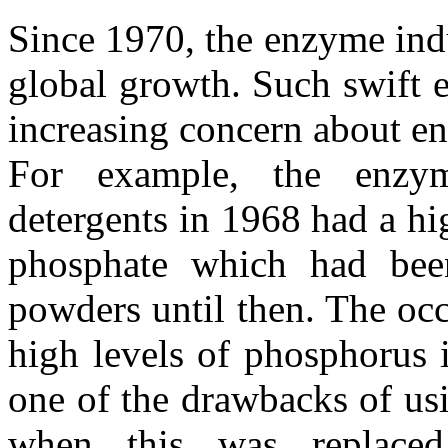
Since 1970, the enzyme ind
global growth. Such swift 
increasing concern about en
For example, the enzym
detergents in 1968 had a hi
phosphate which had been
powders until then. The occ
high levels of phosphorus 
one of the drawbacks of us
when this was replaced,