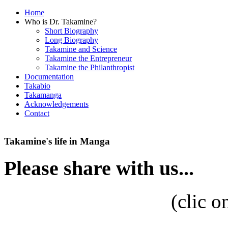
Home
Who is Dr. Takamine?
Short Biography
Long Biography
Takamine and Science
Takamine the Entrepreneur
Takamine the Philanthropist
Documentation
Takabio
Takamanga
Acknowledgements
Contact
Takamine's life in Manga
Please share with us...
(
clic o