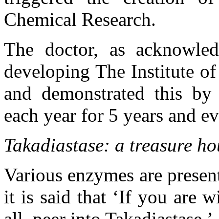
Chemical Research.
The doctor, as acknowled
developing The Institute o
and demonstrated this by 
each year for 5 years and ev
Takadiastase: a treasure h
Various enzymes are present
it is said that ‘If you are 
all, peer into Takadiastase.’