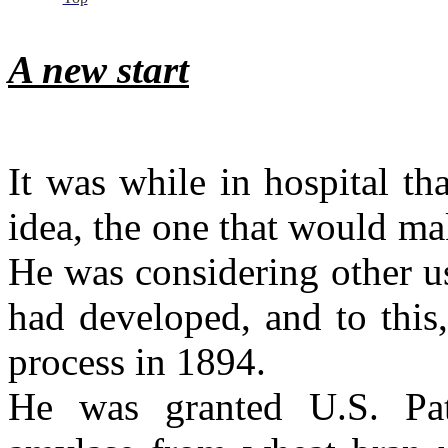
A new start
It was while in hospital t
idea, the one that would ma
He was considering other u
had developed, and to this,
process in 1894.
He was granted U.S. Pat