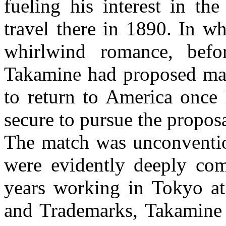
fueling his interest in th
travel there in 1890. In w
whirlwind romance, befo
Takamine had proposed mar
to return to America once 
secure to pursue the proposa
The match was unconvention
were evidently deeply com
years working in Tokyo at
and Trademarks, Takamine 