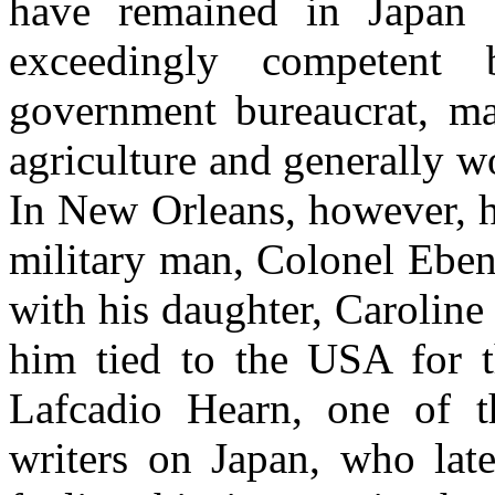
have remained in Japan f
exceedingly competent b
government bureaucrat, ma
agriculture and generally w
In New Orleans, however, he
military man, Colonel Eben
with his daughter, Caroline
him tied to the USA for th
Lafcadio Hearn, one of th
writers on Japan, who late