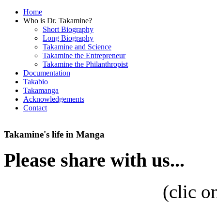
Home
Who is Dr. Takamine?
Short Biography
Long Biography
Takamine and Science
Takamine the Entrepreneur
Takamine the Philanthropist
Documentation
Takabio
Takamanga
Acknowledgements
Contact
Takamine's life in Manga
Please share with us...
(
clic o