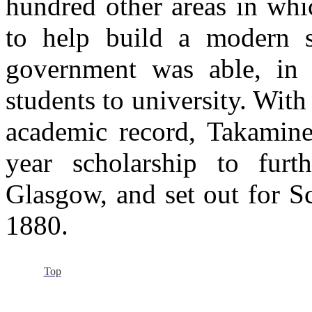
hundred other areas in whi
to help build a modern st
government was able, in 
students to university. Wit
academic record, Takamine
year scholarship to furt
Glasgow, and set out for Sc
1880.
Top