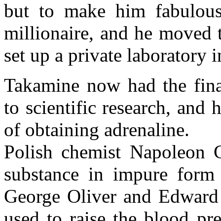
but to make him fabulou
millionaire, and he moved 
set up a private laboratory 
Takamine now had the fina
to scientific research, and
of obtaining adrenaline.
Polish chemist Napoleon C
substance in impure form
George Oliver and Edward 
used to raise the blood pr