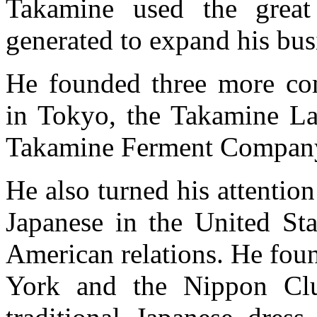
Takamine used the great
generated to expand his busi
He founded three more co
in Tokyo, the Takamine La
Takamine Ferment Compan
He also turned his attentio
Japanese in the United Sta
American relations. He fou
York and the Nippon Clu