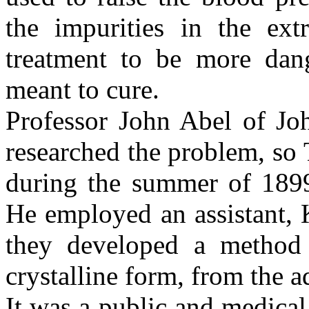
the impurities in the ext
treatment to be more dang
meant to cure.
Professor John Abel of Jo
researched the problem, so
during the summer of 1899
He employed an assistant,
they developed a method 
crystalline form, from the 
It was a public and medical