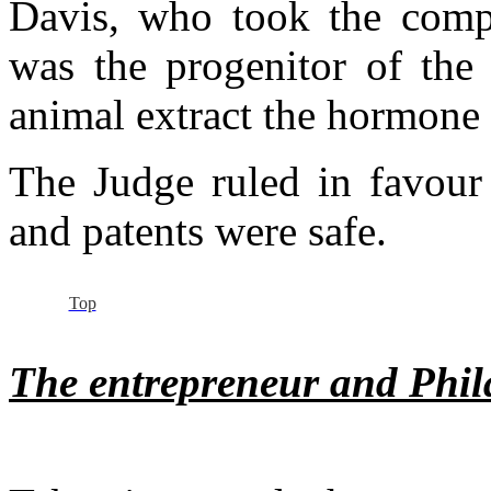
Davis, who took the compa
was the progenitor of the 
animal extract the hormone 
The Judge ruled in favour
and patents were safe.
Top
The entrepreneur and Phil