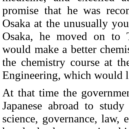
promise that he was reco
Osaka at the unusually you
Osaka, he moved on to T
would make a better chemis
the chemistry course at t
Engineering, which would l
At that time the governme
Japanese abroad to study 
science, governance, law, 