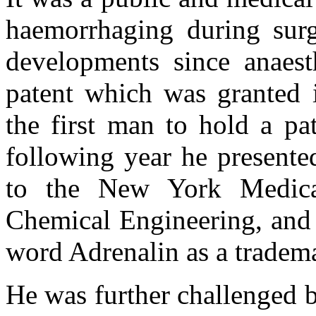
haemorrhaging during surg
developments since anaest
patent which was granted
the first man to hold a pa
following year he presente
to the New York Medica
Chemical Engineering, and 
word Adrenalin as a tradem
He was further challenged b