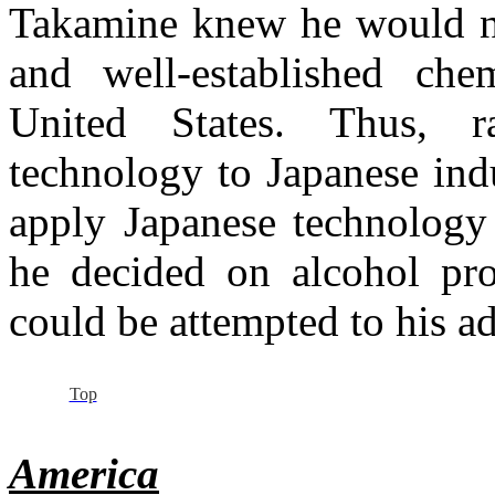
Takamine knew he would no
and well-established chem
United States. Thus, r
technology to Japanese ind
apply Japanese technology 
he decided on alcohol pro
could be attempted to his a
Top
America