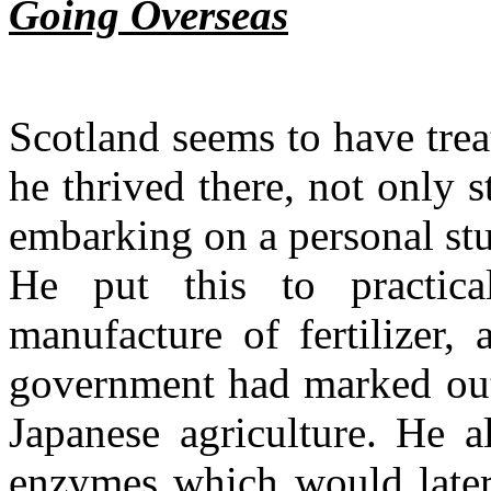
Going Overseas
Scotland seems to have tre
he thrived there, not only s
embarking on a personal stud
He put this to practica
manufacture of fertilizer,
government had marked out 
Japanese agriculture. He 
enzymes which would later 