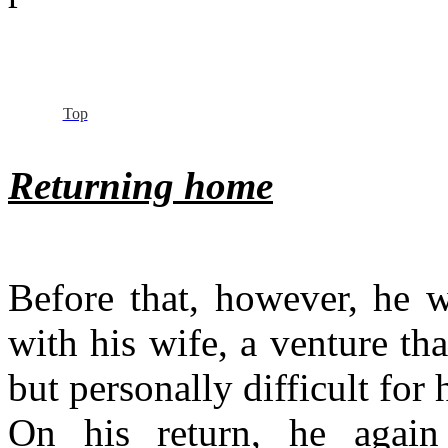
Top
Returning home
Before that, however, he 
with his wife, a venture th
but personally difficult for 
On his return, he agai