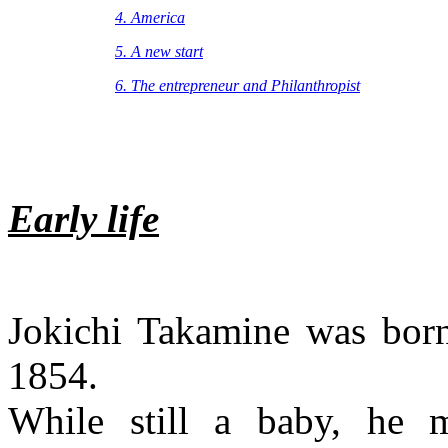
4. America
5. A new start
6. The entrepreneur and
Philanthropist
Early life
Jokichi Takamine was born
1854.
While still a baby, he