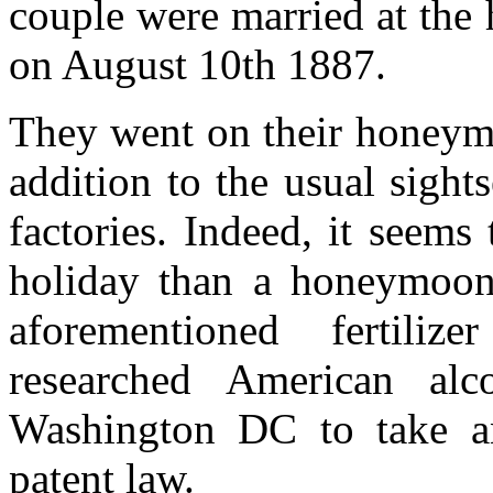
couple were married at the
on August 10th 1887.
They went on their honeymo
addition to the usual sightse
factories. Indeed, it seem
holiday than a honeymoon,
aforementioned fertiliz
researched American al
Washington DC to take an
patent law.