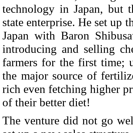
technology in Japan, but t
state enterprise. He set up t
Japan with Baron Shibusa
introducing and selling che
farmers for the first time;
the major source of fertiliz
rich even fetching higher pr
of their better diet!
The venture did not go well