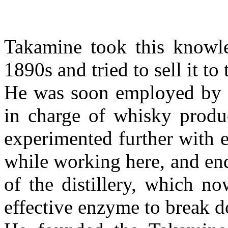
Takamine took this knowle
1890s and tried to sell it to
He was soon employed by 
in charge of whisky produc
experimented further with 
while working here, and en
of the distillery, which n
effective enzyme to break d