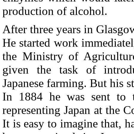
production of alcohol.
After three years in Glasg
He started work immediatel
the Ministry of Agricult
given the task of intro
Japanese farming. But his st
In 1884 he was sent to 
representing Japan at the 
It is easy to imagine that, 