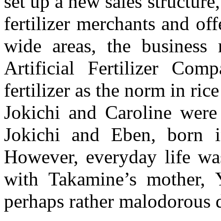
set up a new sales structure,
fertilizer merchants and o
wide areas, the business 
Artificial Fertilizer Com
fertilizer as the norm in rice
Jokichi and Caroline were 
Jokichi and Eben, born i
However, everyday life wa
with Takamine’s mother, Y
perhaps rather malodorous di