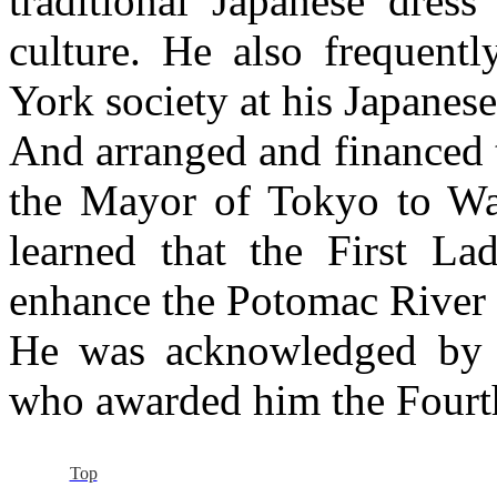
traditional Japanese dress
culture. He also frequent
York society at his Japanes
And arranged and financed t
the Mayor of Tokyo to Wa
learned that the First La
enhance the Potomac River 
He was acknowledged by 
who awarded him the Fourth
Top