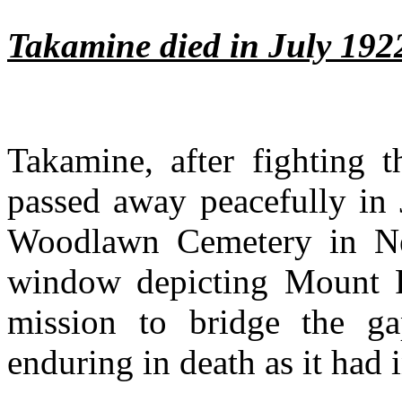
Takamine died in July 192
Takamine, after fighting t
passed away peacefully in 
Woodlawn Cemetery in Ne
window depicting Mount F
mission to bridge the g
enduring in death as it had i