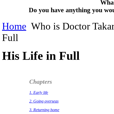
What
Do you have anything you woul
Home
Who is Doctor Taka
Full
His Life in Full
Chapters
1. Early life
2. Going overseas
3. Returning home