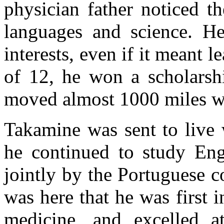
physician father noticed t
languages and science. H
interests, even if it meant 
of 12, he won a scholarsh
moved almost 1000 miles we
Takamine was sent to live
he continued to study Eng
jointly by the Portuguese c
was here that he was first 
medicine, and excelled 