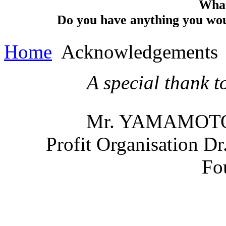
What
Do you have anything you woul
Home
Acknowledgements
A special thank 
Mr. YAMAMOTO, 
Profit
Organisation
Dr.
Fo