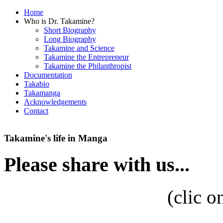
Home
Who is Dr. Takamine?
Short Biography
Long Biography
Takamine and Science
Takamine the Entrepreneur
Takamine the Philanthropist
Documentation
Takabio
Takamanga
Acknowledgements
Contact
Takamine's life in Manga
Please share with us...
(
clic o