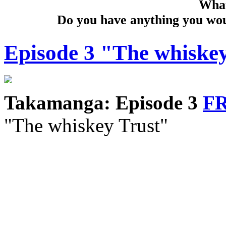
What
Do you have anything you woul
Episode 3 "The whiske
Takamanga: Episode 3
F
"The whiskey Trust"