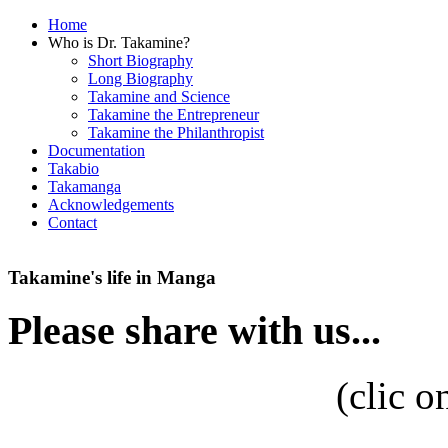
Home
Who is Dr. Takamine?
Short Biography
Long Biography
Takamine and Science
Takamine the Entrepreneur
Takamine the Philanthropist
Documentation
Takabio
Takamanga
Acknowledgements
Contact
Takamine's life in Manga
Please share with us...
(
clic o