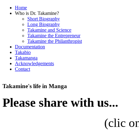
Home
Who is Dr. Takamine?
Short Biography
Long Biography
Takamine and Science
Takamine the Entrepreneur
Takamine the Philanthropist
Documentation
Takabio
Takamanga
Acknowledgements
Contact
Takamine's life in Manga
Please share with us...
(
clic o