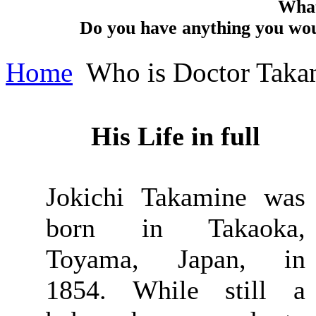
What
Do you have anything you woul
Home
Who is Doctor Taka
His Life in full
Jokichi Takamine was
born in Takaoka,
Toyama, Japan, in
1854. While still a