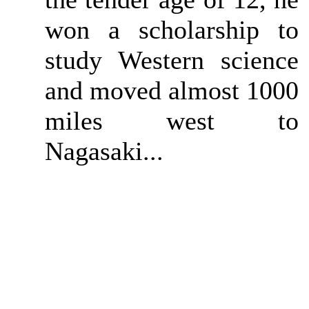
won a scholarship to
study Western science
and moved almost 1000
miles west to
Nagasaki...