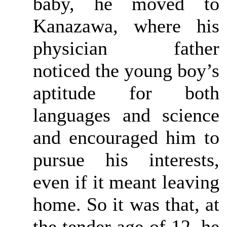
baby, he moved to
Kanazawa, where his
physician father
noticed the young boy’s
aptitude for both
languages and science
and encouraged him to
pursue his interests,
even if it meant leaving
home. So it was that, at
the tender age of 12, he